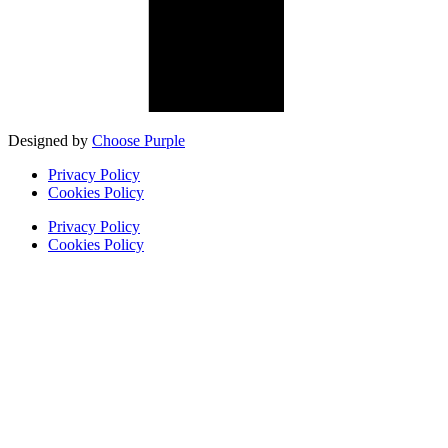
Designed by
Choose Purple
Privacy Policy
Cookies Policy
Privacy Policy
Cookies Policy