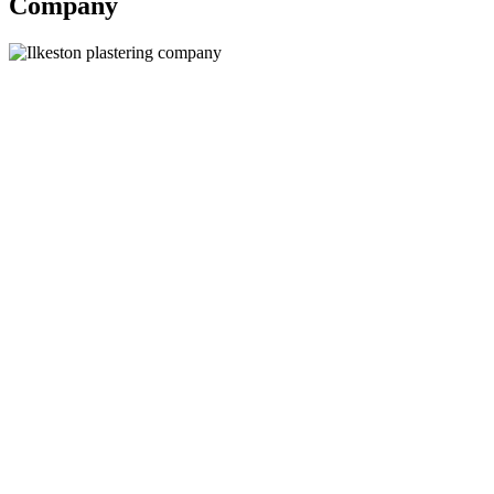
Company