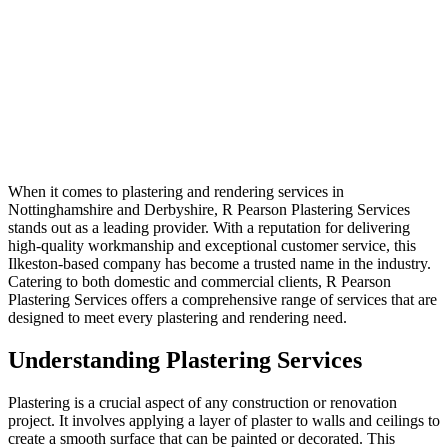
When it comes to plastering and rendering services in
Nottinghamshire and Derbyshire, R Pearson Plastering Services
stands out as a leading provider. With a reputation for delivering
high-quality workmanship and exceptional customer service, this
Ilkeston-based company has become a trusted name in the industry.
Catering to both domestic and commercial clients, R Pearson
Plastering Services offers a comprehensive range of services that are
designed to meet every plastering and rendering need.
Understanding Plastering Services
Plastering is a crucial aspect of any construction or renovation
project. It involves applying a layer of plaster to walls and ceilings to
create a smooth surface that can be painted or decorated. This