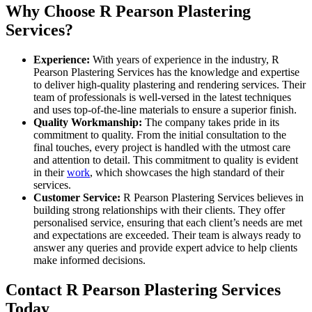
Why Choose R Pearson Plastering
Services?
Experience:
With years of experience in the industry, R
Pearson Plastering Services has the knowledge and expertise
to deliver high-quality plastering and rendering services. Their
team of professionals is well-versed in the latest techniques
and uses top-of-the-line materials to ensure a superior finish.
Quality Workmanship:
The company takes pride in its
commitment to quality. From the initial consultation to the
final touches, every project is handled with the utmost care
and attention to detail. This commitment to quality is evident
in their
work
, which showcases the high standard of their
services.
Customer Service:
R Pearson Plastering Services believes in
building strong relationships with their clients. They offer
personalised service, ensuring that each client’s needs are met
and expectations are exceeded. Their team is always ready to
answer any queries and provide expert advice to help clients
make informed decisions.
Contact R Pearson Plastering Services
Today