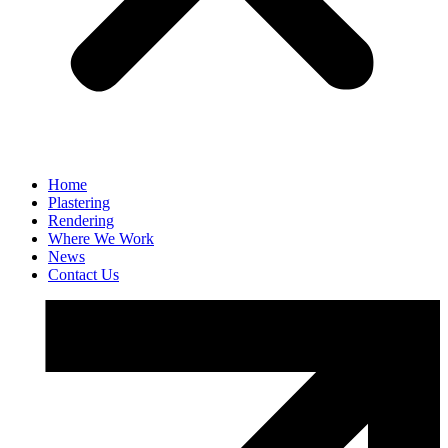
Home
Plastering
Rendering
Where We Work
News
Contact Us