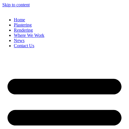
Skip to content
Home
Plastering
Rendering
Where We Work
News
Contact Us