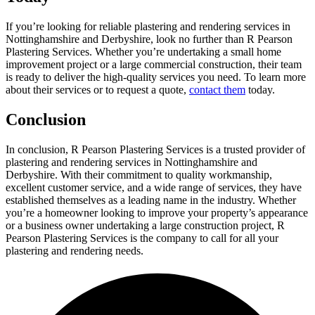
If you’re looking for reliable plastering and rendering services in
Nottinghamshire and Derbyshire, look no further than R Pearson
Plastering Services. Whether you’re undertaking a small home
improvement project or a large commercial construction, their team
is ready to deliver the high-quality services you need. To learn more
about their services or to request a quote,
contact them
today.
Conclusion
In conclusion, R Pearson Plastering Services is a trusted provider of
plastering and rendering services in Nottinghamshire and
Derbyshire. With their commitment to quality workmanship,
excellent customer service, and a wide range of services, they have
established themselves as a leading name in the industry. Whether
you’re a homeowner looking to improve your property’s appearance
or a business owner undertaking a large construction project, R
Pearson Plastering Services is the company to call for all your
plastering and rendering needs.