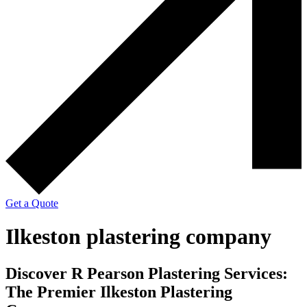
Get a Quote
Ilkeston plastering company
Discover R Pearson Plastering Services:
The Premier Ilkeston Plastering