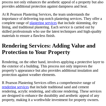
process not only enhances the aesthetic appeal of a property but also
provides additional protection against dampness and heat.
At R Pearson Plastering Services, the team understands the
importance of delivering top-notch plastering services. They offer a
complete range of
plastering services
that include skimming, dry
lining, and traditional plastering. Each service is carried out by
skilled professionals who use the latest techniques and high-quality
materials to ensure a flawless finish.
Rendering Services: Adding Value and
Protection to Your Property
Rendering, on the other hand, involves applying a protective layer to
the exterior of a building. This process not only improves the
property’s appearance but also provides additional insulation and
protection against weather elements.
R Pearson Plastering Services offers a comprehensive range of
rendering services
that include traditional sand and cement
rendering, acrylic rendering, and silicone rendering. These services
are designed to enhance the durability and aesthetic appeal of any
property, making it a worthwhile investment for property owners.