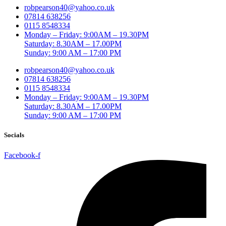
robpearson40@yahoo.co.uk
07814 638256
0115 8548334
Monday – Friday: 9:00AM – 19.30PM
Saturday: 8.30AM – 17.00PM
Sunday: 9:00 AM – 17:00 PM
robpearson40@yahoo.co.uk
07814 638256
0115 8548334
Monday – Friday: 9:00AM – 19.30PM
Saturday: 8.30AM – 17.00PM
Sunday: 9:00 AM – 17:00 PM
Socials
Facebook-f