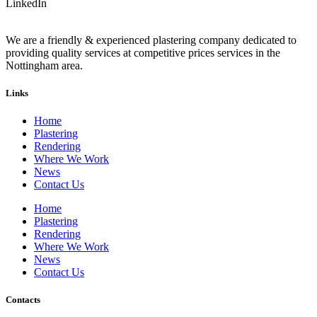
LinkedIn
We are a friendly & experienced plastering company dedicated to
providing quality services at competitive prices services in the
Nottingham area.
Links
Home
Plastering
Rendering
Where We Work
News
Contact Us
Home
Plastering
Rendering
Where We Work
News
Contact Us
Contacts