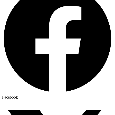
Facebook