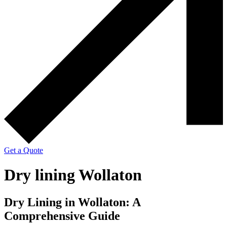
Get a Quote
Dry lining Wollaton
Dry Lining in Wollaton: A
Comprehensive Guide