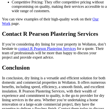
Competitive Pricing: They offer competitive pricing without
compromising on quality, making their services accessible to a
wide range of customers.
You can view examples of their high-quality work on their
Our
Work
page.
Contact R Pearson Plastering Services
If you’re considering dry lining for your property in Wollaton, don’t
hesitate to
contact R Pearson Plastering Services
for a quote. Their
team of professionals will be more than happy to discuss your
project and provide expert advice.
Conclusion
In conclusion, dry lining is a versatile and efficient solution for both
domestic and commercial properties in Wollaton. It offers numerous
benefits, including speed, efficiency, a smooth finish, and excellent
insulation. R Pearson Plastering Services, with their wealth of
experience and commitment to quality, is the go-to provider for dry
lining services in the area. Whether you’re undertaking a home
renovation or a large-scale commercial project, they have the
expertise to deliver a flawless finish. Contact them today to discuss