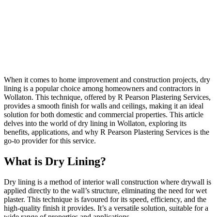
When it comes to home improvement and construction projects, dry
lining is a popular choice among homeowners and contractors in
Wollaton. This technique, offered by R Pearson Plastering Services,
provides a smooth finish for walls and ceilings, making it an ideal
solution for both domestic and commercial properties. This article
delves into the world of dry lining in Wollaton, exploring its
benefits, applications, and why R Pearson Plastering Services is the
go-to provider for this service.
What is Dry Lining?
Dry lining is a method of interior wall construction where drywall is
applied directly to the wall’s structure, eliminating the need for wet
plaster. This technique is favoured for its speed, efficiency, and the
high-quality finish it provides. It’s a versatile solution, suitable for a
wide range of properties and applications.