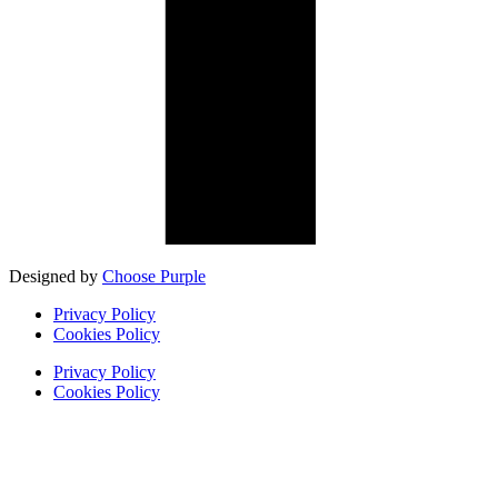
Designed by
Choose Purple
Privacy Policy
Cookies Policy
Privacy Policy
Cookies Policy