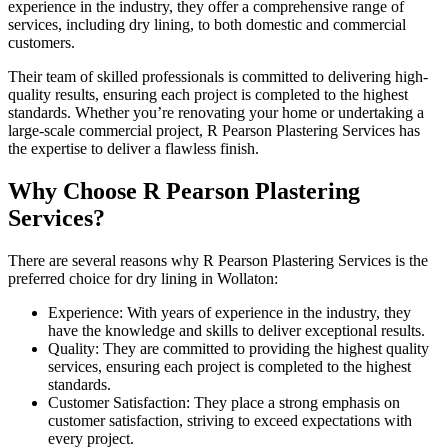
experience in the industry, they offer a comprehensive range of
services, including dry lining, to both domestic and commercial
customers.
Their team of skilled professionals is committed to delivering high-
quality results, ensuring each project is completed to the highest
standards. Whether you’re renovating your home or undertaking a
large-scale commercial project, R Pearson Plastering Services has
the expertise to deliver a flawless finish.
Why Choose R Pearson Plastering
Services?
There are several reasons why R Pearson Plastering Services is the
preferred choice for dry lining in Wollaton:
Experience: With years of experience in the industry, they
have the knowledge and skills to deliver exceptional results.
Quality: They are committed to providing the highest quality
services, ensuring each project is completed to the highest
standards.
Customer Satisfaction: They place a strong emphasis on
customer satisfaction, striving to exceed expectations with
every project.