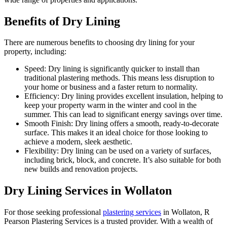
Benefits of Dry Lining
There are numerous benefits to choosing dry lining for your
property, including:
Speed: Dry lining is significantly quicker to install than
traditional plastering methods. This means less disruption to
your home or business and a faster return to normality.
Efficiency: Dry lining provides excellent insulation, helping to
keep your property warm in the winter and cool in the
summer. This can lead to significant energy savings over time.
Smooth Finish: Dry lining offers a smooth, ready-to-decorate
surface. This makes it an ideal choice for those looking to
achieve a modern, sleek aesthetic.
Flexibility: Dry lining can be used on a variety of surfaces,
including brick, block, and concrete. It’s also suitable for both
new builds and renovation projects.
Dry Lining Services in Wollaton
For those seeking professional
plastering services
in Wollaton, R
Pearson Plastering Services is a trusted provider. With a wealth of