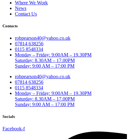
Where We Work
News
Contact Us
Contacts
robpearson40@yahoo.co.uk
07814 638256
0115 8548334
Monday – Friday: 9:00AM – 19.30PM
Saturday: 8.30AM – 17.00PM
Sunday: 9:00 AM – 17:00 PM
robpearson40@yahoo.co.uk
07814 638256
0115 8548334
Monday – Friday: 9:00AM – 19.30PM
Saturday: 8.30AM – 17.00PM
Sunday: 9:00 AM – 17:00 PM
Socials
Facebook-f