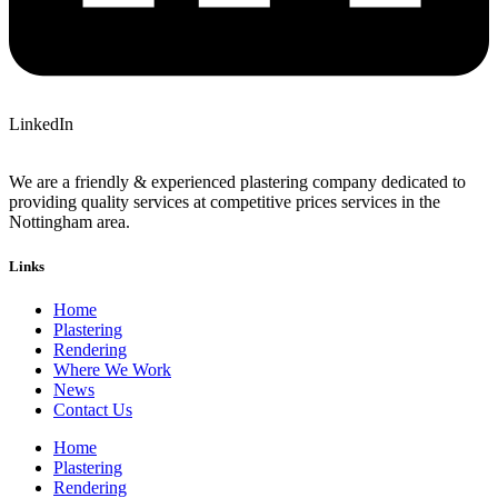
LinkedIn
We are a friendly & experienced plastering company dedicated to
providing quality services at competitive prices services in the
Nottingham area.
Links
Home
Plastering
Rendering
Where We Work
News
Contact Us
Home
Plastering
Rendering