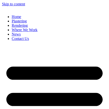
Skip to content
Home
Plastering
Rendering
Where We Work
News
Contact Us