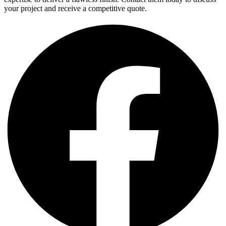
your project and receive a competitive quote.