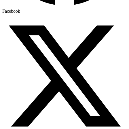
Facebook