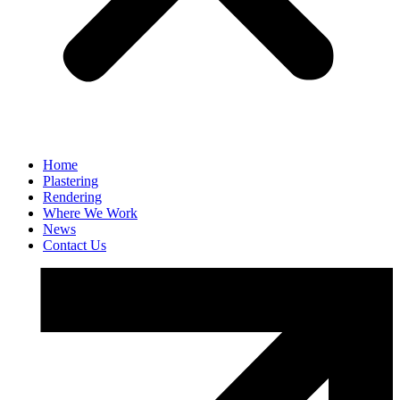
Home
Plastering
Rendering
Where We Work
News
Contact Us